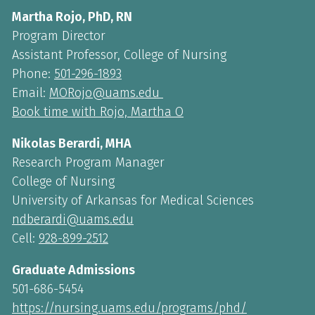
Martha Rojo, PhD, RN
Program Director
Assistant Professor, College of Nursing
Phone:
501-296-1893
Email:
MORojo@uams.edu
Book time with Rojo, Martha O
Nikolas Berardi, MHA
Research Program Manager
College of Nursing
University of Arkansas for Medical Sciences
ndberardi@uams.edu
Cell:
928-899-2512
Graduate Admissions
501-686-5454
https://nursing.uams.edu/programs/phd/