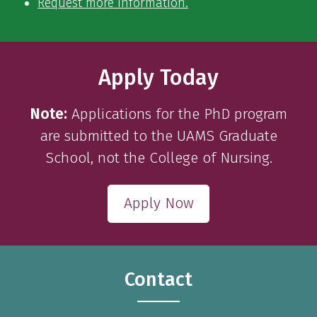
Request more information.
Apply Today
Note:
Applications for the PhD program
are submitted to the UAMS Graduate
School, not the College of Nursing.
Apply Now
Contact