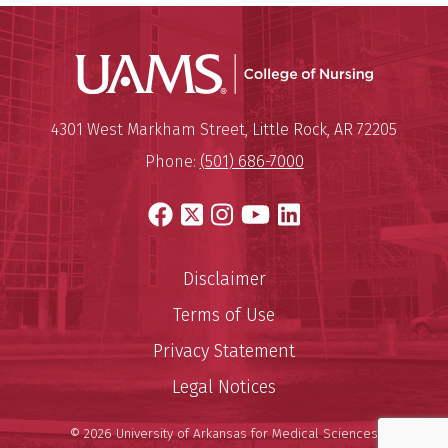
UAMS Coll
Mailing Address:
University of Arkansas for Medi
4301 West Markham Street
,
Little Rock
,
AR
72205
Phone:
(501) 686-7000
Facebook
X
Instagram
YouTube
LinkedIn
Disclaimer
Terms of Use
Privacy Statement
Legal Notices
© 2026 University of Arkansas for Medical Sciences