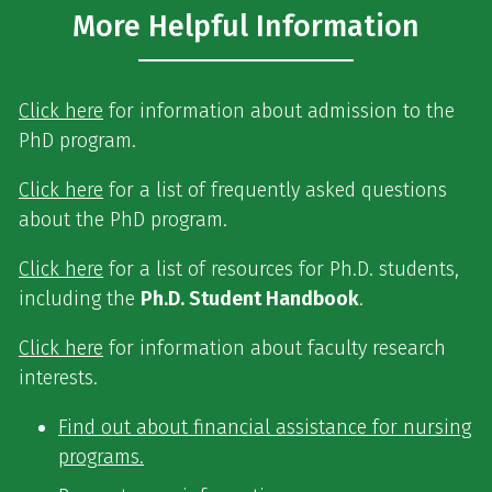
More Helpful Information
Click here
for information about admission to the
PhD program.
Click here
for a list of frequently asked questions
about the PhD program.
Click here
for a list of resources for Ph.D. students,
including the
Ph.D. Student Handbook
.
Click here
for information about faculty research
interests.
Find out about financial assistance for nursing
programs.