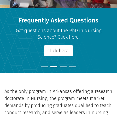
Frequently Asked Questions
Got questions about the PhD in Nursing
Science? Click here!
Click here!
Overview
As the only program in Arkansas offering a research
doctorate in Nursing, the program meets market
demands by producing graduates qualified to teach,
conduct research, and serve as leaders in nursing