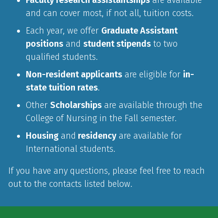
and can cover most, if not all, tuition costs.
Each year, we offer
Graduate Assistant
positions
and
student stipends
to two
qualified students.
Non-resident applicants
are eligible for
in-
state tuition rates
.
Other
Scholarships
are available through the
College of Nursing in the Fall semester.
Housing
and
residency
are available for
International students.
If you have any questions, please feel free to reach
out to the contacts listed below.