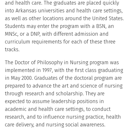
and health care. The graduates are placed quickly
into Arkansas universities and health care settings,
as well as other locations around the United States.
Students may enter the program with a BSN, an
MNSc, or a DNP, with different admission and
curriculum requirements for each of these three
tracks.
The Doctor of Philosophy in Nursing program was
implemented in 1997, with the first class graduating
in May 2000. Graduates of the doctoral program are
prepared to advance the art and science of nursing
through research and scholarship. They are
expected to assume leadership positions in
academic and health care settings, to conduct
research, and to influence nursing practice, health
care delivery, and nursing social awareness.