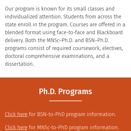
Our program is known for its small classes and
individualized attention. Students from across the
state enroll in the program. Courses are offered in a
blended format using face-to-face and Blackboard
delivery. Both the MNSc–Ph.D. and BSN–Ph.D.
programs consist of required coursework, electives,
doctoral comprehensive examinations, and a
dissertation.
Ph.D. Programs
Click here
for BSN-to-PhD program information.
Click here
for MNSc-to-PhD program information.