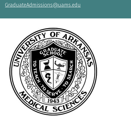
GraduateAdmissions@uams.edu