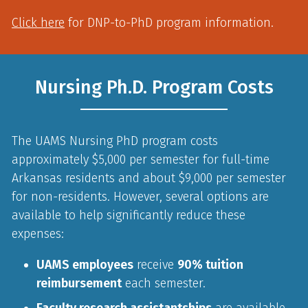
Click here
for DNP-to-PhD program information.
Nursing Ph.D. Program Costs
The UAMS Nursing PhD program costs
approximately $5,000 per semester for full-time
Arkansas residents and about $9,000 per semester
for non-residents. However, several options are
available to help significantly reduce these
expenses:
UAMS employees
receive
90% tuition
reimbursement
each semester.
Faculty research assistantships
are available