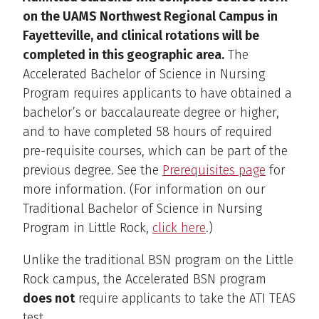
on the UAMS Northwest Regional Campus in
Fayetteville, and clinical rotations will be
completed in this geographic area.
The
Accelerated Bachelor of Science in Nursing
Program requires applicants to have obtained a
bachelor’s or baccalaureate degree or higher,
and to have completed 58 hours of required
pre-requisite courses, which can be part of the
previous degree. See the
Prerequisites page
for
more information. (For information on our
Traditional Bachelor of Science in Nursing
Program in Little Rock,
click here
.)
Unlike the traditional BSN program on the Little
Rock campus, the Accelerated BSN program
does not
require applicants to take the ATI TEAS
test.