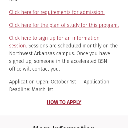
Click here for requirements for admission.
Click here for the plan of study for this program.
Click here to sign up for an information
session.
Sessions are scheduled monthly on the
Northwest Arkansas campus. Once you have
signed up, someone in the accelerated BSN
office will contact you.
Application Open: October 1st——Application
Deadline: March 1st
HOW TO APPLY