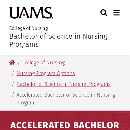
Skip
Skip
Search
Togg
University of Arkansas for M
to
to
Toggle Sear
Toggle
main
main
content
content
College of Nursing
Bachelor of Science in Nursing
:
Programs
University of Arkansas for Medical Sciences
College of Nursing
Nursing Program Options
Bachelor of Science in Nursing Programs
Accelerated Bachelor of Science in Nursing
Program
ACCELERATED BACHELOR