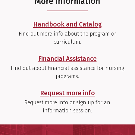
More Information
Handbook and Catalog
Find out more info about the program or
curriculum.
Financial Assistance
Find out about financial assistance for nursing
programs.
Request more info
Request more info or sign up for an
information session.