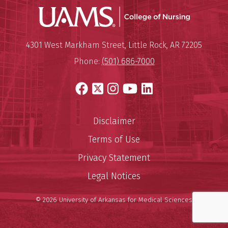
UAMS Coll
Mailing Address:
University of Arkansas for Medi
4301 West Markham Street
,
Little Rock
,
AR
72205
Phone:
(501) 686-7000
Facebook
X
Instagram
YouTube
LinkedIn
Disclaimer
Terms of Use
Privacy Statement
Legal Notices
© 2026 University of Arkansas for Medical Sciences