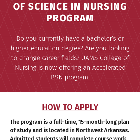
OF SCIENCE IN NURSING
PROGRAM
Do you currently have a bachelor’s or
higher education degree? Are you looking
to change career fields? UAMS College of
Nursing is now offering an Accelerated
BSN program.
HOW TO APPLY
The program is a full-time, 15-month-long plan
of study and is located in Northwest Arkansas.
Admitted students will complete course work