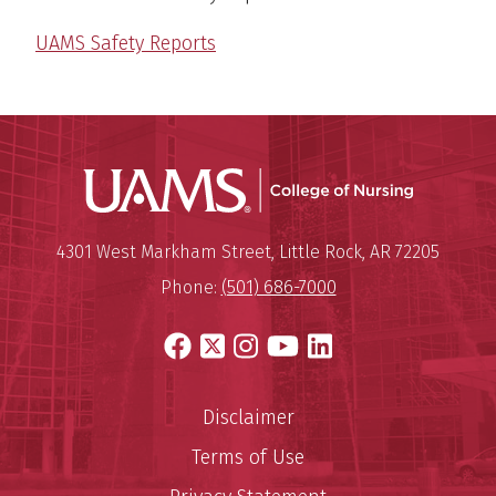
UAMS Safety Reports
UAMS Coll
Mailing Address:
University of Arkansas for Medi
4301 West Markham Street
,
Little Rock
,
AR
72205
Phone:
(501) 686-7000
Facebook
X
Instagram
YouTube
LinkedIn
Disclaimer
Terms of Use