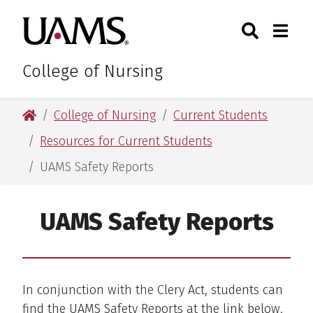
Skip
Skip
Search
Togg
University of Arkansas for M
to
to
Toggle Sear
Toggle
main
main
content
content
College of Nursing
University of Arkansas for Medical Sciences
College of Nursing
Current Students
Resources for Current Students
UAMS Safety Reports
UAMS Safety Reports
In conjunction with the Clery Act, students can
find the UAMS Safety Reports at the link below.