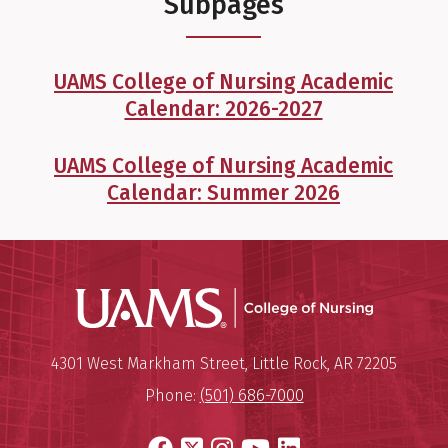
Subpages
UAMS College of Nursing Academic
Calendar: 2026-2027
UAMS College of Nursing Academic
Calendar: Summer 2026
UAMS Coll
Mailing Address:
University of Arkansas for Medi
4301 West Markham Street
,
Little Rock
,
AR
72205
Phone:
(501) 686-7000
Facebook
X
Instagram
YouTube
LinkedIn