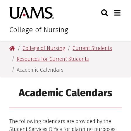
Skip
Skip
Search
Togg
University of Arkansas for M
to
to
Toggle Sear
Toggle
main
main
content
content
College of Nursing
University of Arkansas for Medical Sciences
College of Nursing
Current Students
Resources for Current Students
Academic Calendars
Academic Calendars
The following calendars are provided by the
Student Services Office for planning purposes