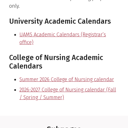
only.
University Academic Calendars
UAMS Academic Calendars (Registrar’s
office)
College of Nursing Academic
Calendars
Summer 2026 College of Nursing calendar
2026-2027 College of Nursing calendar (Fall
/ Spring / Summer)