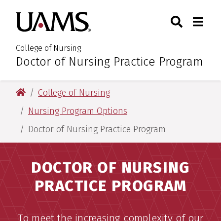
Skip
Skip
Search
Togg
University of Arkansas for M
to
to
Toggle Sear
Toggle
main
main
content
content
College of Nursing
Doctor of Nursing Practice Program
:
University of Arkansas for Medical Sciences
College of Nursing
Nursing Program Options
Doctor of Nursing Practice Program
DOCTOR OF NURSING
PRACTICE PROGRAM
To meet the increasing complexity of our