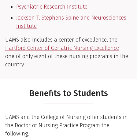
Psychiatric Research Institute
Jackson T. Stephens Spine and Neurosciences
Institute
UAMS also includes a center of excellence, the
Hartford Center of Geriatric Nursing Excellence
—
one of only eight of these nursing programs in the
country.
Benefits to Students
UAMS and the College of Nursing offer students in
the Doctor of Nursing Practice Program the
following: