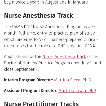
begin twice a year: in August and in January.
Nurse Anesthesia Track
The UAMS DNP Nurse Anesthesia Program is a 36-
month, full-time, entry-to-practice plan of study
which prepares BSN- or masters-prepared critical-
care nurses for the role of a DNP-prepared CRNA.
Applications for the
Nurse Anesthesia Track
of the
Doctor of Nursing Practice Program open July 1, and
close September 15.
Interim Program Director:
Martina Steed, Ph.D.
Assistant Program Director:
Mark Dunavan, DNP
Nurse Practitioner Tracks