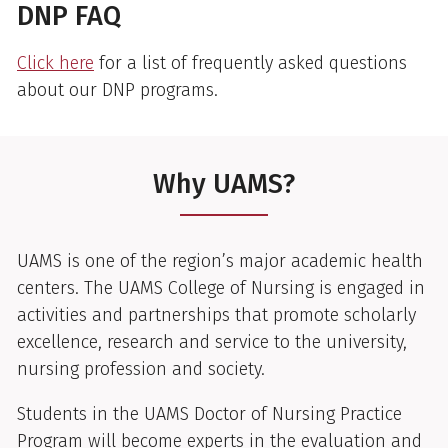
DNP FAQ
Click here
for a list of frequently asked questions
about our DNP programs.
Why UAMS?
UAMS is one of the region’s major academic health
centers. The UAMS College of Nursing is engaged in
activities and partnerships that promote scholarly
excellence, research and service to the university,
nursing profession and society.
Students in the UAMS Doctor of Nursing Practice
Program will become experts in the evaluation and