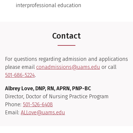
interprofessional education
Contact
For questions regarding admission and applications
please email
conadmissions@uams.edu
or call
501-686-5224
.
Albrey Love, DNP, RN, APRN, PNP-BC
Director, Doctor of Nursing Practice Program
Phone:
501-526-6408
Email:
ALLove@uams.edu