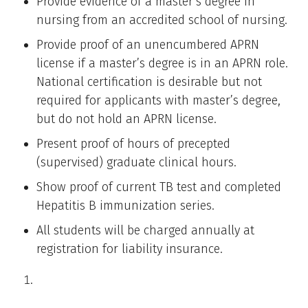
Provide evidence of a master’s degree in
nursing from an accredited school of nursing.
Provide proof of an unencumbered APRN
license if a master’s degree is in an APRN role.
National certification is desirable but not
required for applicants with master’s degree,
but do not hold an APRN license.
Present proof of hours of precepted
(supervised) graduate clinical hours.
Show proof of current TB test and completed
Hepatitis B immunization series.
All students will be charged annually at
registration for liability insurance.