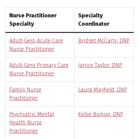
Nurse Practitioner
Specialty
Specialty
Coordinator
Adult-Gero Acute Care
Bridget McCarty, DNP
Nurse Practitioner
Adult-Gero Primary Care
Janice Taylor, DNP
Nurse Practitioner
Family Nurse
Laura Mayfield, DNP
Practitioner
Psychiatric Mental
Kellie Bishop, DNP
Health Nurse
Practitioner