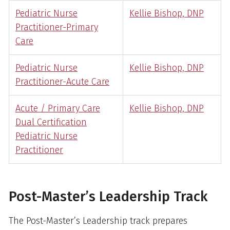
Pediatric Nurse
Kellie Bishop, DNP
Practitioner-Primary
Care
Pediatric Nurse
Kellie Bishop, DNP
Practitioner-Acute Care
Acute / Primary Care
Kellie Bishop, DNP
Dual Certification
Pediatric Nurse
Practitioner
Post-Master’s Leadership Track
The Post-Master’s Leadership track prepares