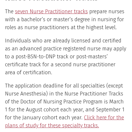
The
seven Nurse Practitioner tracks
prepare nurses
with a bachelor’s or master’s degree in nursing for
roles as nurse practitioners at the highest level.
Individuals who are already licensed and certified
as an advanced practice registered nurse may apply
to a post-BSN-to-DNP track or post-masters’
certificate track for a second nurse practitioner
area of certification.
The application deadline for all specialties (except
Nurse Anesthesia) in the Nurse Practitioner Tracks
of the Doctor of Nursing Practice Program is March
1 for the August cohort each year, and September 1
for the January cohort each year.
Click here for the
plans of study for these specialty tracks.