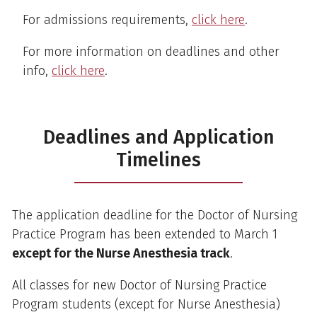
For admissions requirements,
click here
.
For more information on deadlines and other
info,
click here
.
Deadlines and Application
Timelines
The application deadline for the Doctor of Nursing
Practice Program has been extended to March 1
except for the Nurse Anesthesia track
.
All classes for new Doctor of Nursing Practice
Program students (except for Nurse Anesthesia)