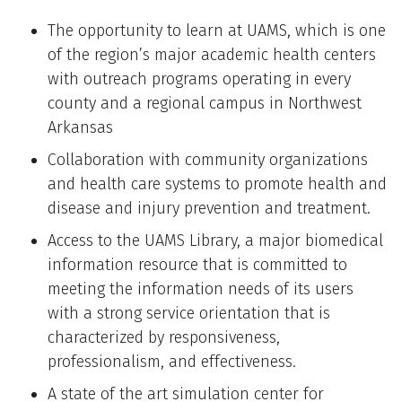
The opportunity to learn at UAMS, which is one
of the region’s major academic health centers
with outreach programs operating in every
county and a regional campus in Northwest
Arkansas
Collaboration with community organizations
and health care systems to promote health and
disease and injury prevention and treatment.
Access to the UAMS Library, a major biomedical
information resource that is committed to
meeting the information needs of its users
with a strong service orientation that is
characterized by responsiveness,
professionalism, and effectiveness.
A state of the art simulation center for