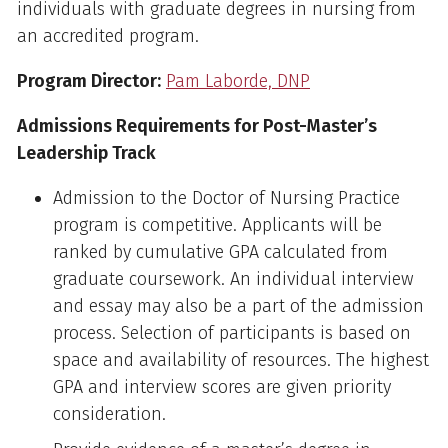
individuals with graduate degrees in nursing from
an accredited program.
Program Director:
Pam Laborde, DNP
Admissions Requirements for Post-Master’s
Leadership Track
Admission to the Doctor of Nursing Practice
program is competitive. Applicants will be
ranked by cumulative GPA calculated from
graduate coursework. An individual interview
and essay may also be a part of the admission
process. Selection of participants is based on
space and availability of resources. The highest
GPA and interview scores are given priority
consideration.