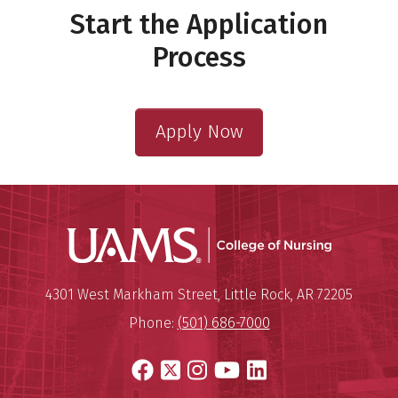
Start the Application
Process
Apply Now
UAMS Coll
Mailing Address:
University of Arkansas for Medi
4301 West Markham Street
,
Little Rock
,
AR
72205
Phone:
(501) 686-7000
Facebook
X
Instagram
YouTube
LinkedIn