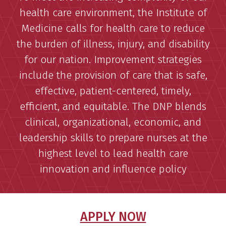
health care environment, the Institute of
Medicine calls for health care to reduce
the burden of illness, injury, and disability
for our nation. Improvement strategies
include the provision of care that is safe,
effective, patient-centered, timely,
efficient, and equitable. The DNP blends
clinical, organizational, economic, and
leadership skills to prepare nurses at the
highest level to lead health care
innovation and influence policy
APPLY NOW