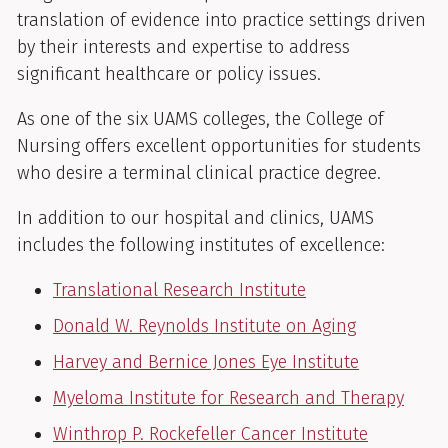
translation of evidence into practice settings driven
by their interests and expertise to address
significant healthcare or policy issues.
As one of the six UAMS colleges, the College of
Nursing offers excellent opportunities for students
who desire a terminal clinical practice degree.
In addition to our hospital and clinics, UAMS
includes the following institutes of excellence:
Translational Research Institute
Donald W. Reynolds Institute on Aging
Harvey and Bernice Jones Eye Institute
Myeloma Institute for Research and Therapy
Winthrop P. Rockefeller Cancer Institute