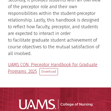
Secondly, it provides students with an overview
of the preceptor role and their own
responsibilities within the student-preceptor
relationship. Lastly, this handbook is designed
to reflect how faculty, preceptor, and students
are expected to interact in order
to facilitate graduate student achievement of
course objectives to the mutual satisfaction of
all involved.
UAMS CON_Preceptor Handbook for Graduate
Programs_2025
Download
UAMS Coll