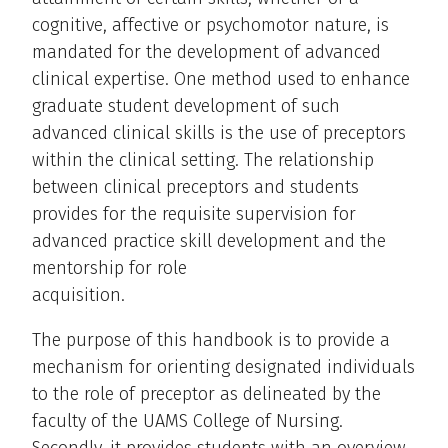
cognitive, affective or psychomotor nature, is
mandated for the development of advanced
clinical expertise. One method used to enhance
graduate student development of such
advanced clinical skills is the use of preceptors
within the clinical setting. The relationship
between clinical preceptors and students
provides for the requisite supervision for
advanced practice skill development and the
mentorship for role
acquisition.
The purpose of this handbook is to provide a
mechanism for orienting designated individuals
to the role of preceptor as delineated by the
faculty of the UAMS College of Nursing.