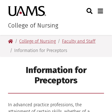
Skip
Skip
Search
Togg
University of Arkansas for M
to
to
Toggle Sear
Toggle
main
main
content
content
College of Nursing
University of Arkansas for Medical Sciences
College of Nursing
Faculty and Staff
Information for Preceptors
Information for
Preceptors
In advanced practice professions, the
attainment of certain skills, whether of a