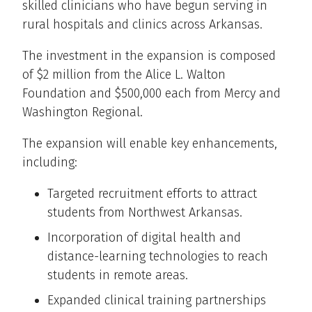
skilled clinicians who have begun serving in
rural hospitals and clinics across Arkansas.
The investment in the expansion is composed
of $2 million from the Alice L. Walton
Foundation and $500,000 each from Mercy and
Washington Regional.
The expansion will enable key enhancements,
including:
Targeted recruitment efforts to attract
students from Northwest Arkansas.
Incorporation of digital health and
distance-learning technologies to reach
students in remote areas.
Expanded clinical training partnerships