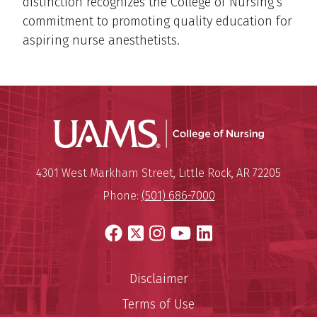
distinction recognizes the College of Nursing’s
commitment to promoting quality education for
aspiring nurse anesthetists.
UAMS Coll
Mailing Address:
University of Arkansas for Medi
4301 West Markham Street
,
Little Rock
,
AR
72205
Phone:
(501) 686-7000
Facebook
X
Instagram
YouTube
LinkedIn
Disclaimer
Terms of Use