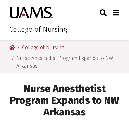
Skip
Skip
Search
Togg
University of Arkansas for M
to
to
Toggle Sear
Toggle
main
main
content
content
College of Nursing
University of Arkansas for Medical Sciences
College of Nursing
Nurse Anesthetist Program Expands to NW
Arkansas
Nurse Anesthetist
Program Expands to NW
Arkansas