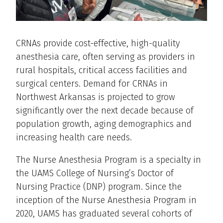
CRNAs provide cost-effective, high-quality
anesthesia care, often serving as providers in
rural hospitals, critical access facilities and
surgical centers. Demand for CRNAs in
Northwest Arkansas is projected to grow
significantly over the next decade because of
population growth, aging demographics and
increasing health care needs.
The Nurse Anesthesia Program is a specialty in
the UAMS College of Nursing’s Doctor of
Nursing Practice (DNP) program. Since the
inception of the Nurse Anesthesia Program in
2020, UAMS has graduated several cohorts of