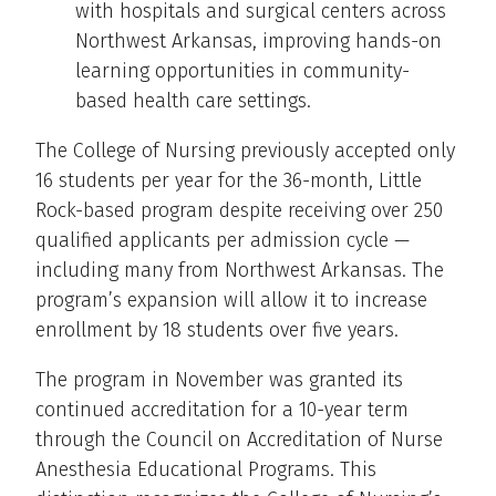
with hospitals and surgical centers across
Northwest Arkansas, improving hands-on
learning opportunities in community-
based health care settings.
The College of Nursing previously accepted only
16 students per year for the 36-month, Little
Rock-based program despite receiving over 250
qualified applicants per admission cycle —
including many from Northwest Arkansas. The
program’s expansion will allow it to increase
enrollment by 18 students over five years.
The program in November was granted its
continued accreditation for a 10-year term
through the Council on Accreditation of Nurse
Anesthesia Educational Programs. This