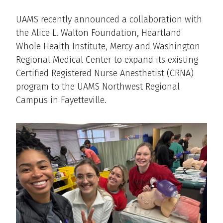
UAMS recently announced a collaboration with
the Alice L. Walton Foundation, Heartland
Whole Health Institute, Mercy and Washington
Regional Medical Center to expand its existing
Certified Registered Nurse Anesthetist (CRNA)
program to the UAMS Northwest Regional
Campus in Fayetteville.