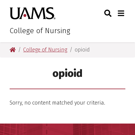
Skip
Skip
Search
Togg
University of Arkansas for M
to
to
Toggle Sear
Toggle
main
main
content
content
College of Nursing
University of Arkansas for Medical Sciences
College of Nursing
opioid
opioid
Sorry, no content matched your criteria.