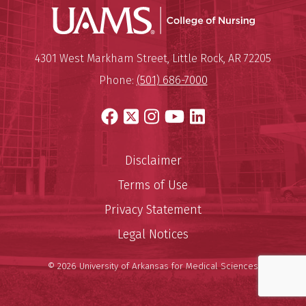
UAMS Coll
Mailing Address:
University of Arkansas for Medi
4301 West Markham Street
,
Little Rock
,
AR
72205
Phone:
(501) 686-7000
Facebook
X
Instagram
YouTube
LinkedIn
Disclaimer
Terms of Use
Privacy Statement
Legal Notices
© 2026 University of Arkansas for Medical Sciences