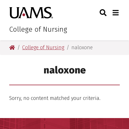
Skip
Skip
Search
Togg
University of Arkansas for M
to
to
Toggle Sear
Toggle
main
main
content
content
College of Nursing
University of Arkansas for Medical Sciences
College of Nursing
naloxone
naloxone
Sorry, no content matched your criteria.