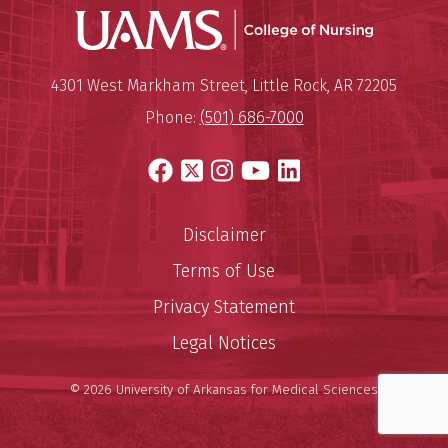
UAMS Coll
Mailing Address:
University of Arkansas for Medi
4301 West Markham Street
,
Little Rock
,
AR
72205
Phone:
(501) 686-7000
Facebook
X
Instagram
YouTube
LinkedIn
Disclaimer
Terms of Use
Privacy Statement
Legal Notices
© 2026 University of Arkansas for Medical Sciences