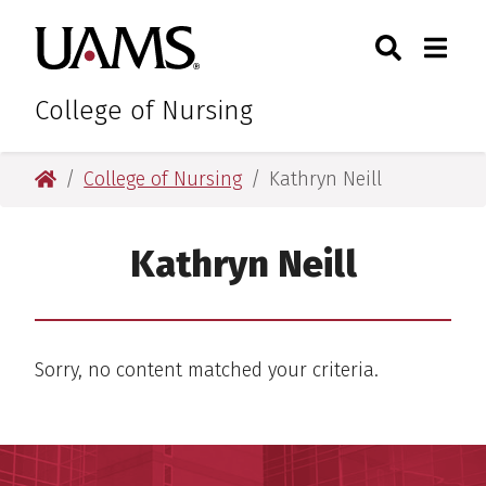
Skip
Skip
Search
Togg
University of Arkansas for M
to
to
Toggle Sear
Toggle
main
main
content
content
College of Nursing
University of Arkansas for Medical Sciences
College of Nursing
Kathryn Neill
Kathryn Neill
Sorry, no content matched your criteria.