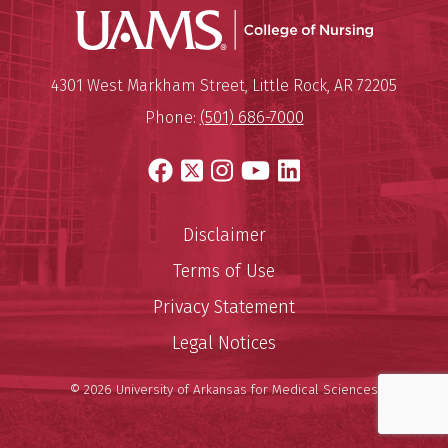
UAMS Coll
Mailing Address:
University of Arkansas for Medi
4301 West Markham Street
,
Little Rock
,
AR
72205
Phone:
(501) 686-7000
Facebook
X
Instagram
YouTube
LinkedIn
Disclaimer
Terms of Use
Privacy Statement
Legal Notices
© 2026 University of Arkansas for Medical Sciences