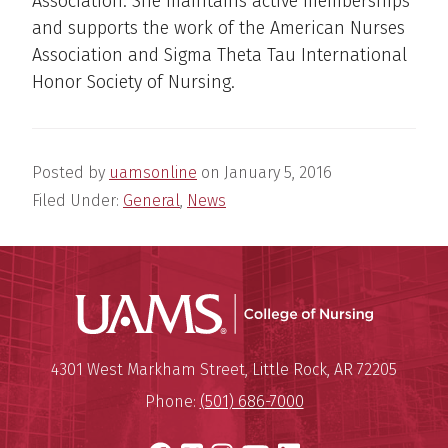
Association. She maintains active memberships
and supports the work of the American Nurses
Association and Sigma Theta Tau International
Honor Society of Nursing.
Posted by
uamsonline
on
January 5, 2016
Filed Under:
General
,
News
UAMS Coll
Mailing Address:
University of Arkansas for Medi
4301 West Markham Street
,
Little Rock
,
AR
72205
Phone:
(501) 686-7000