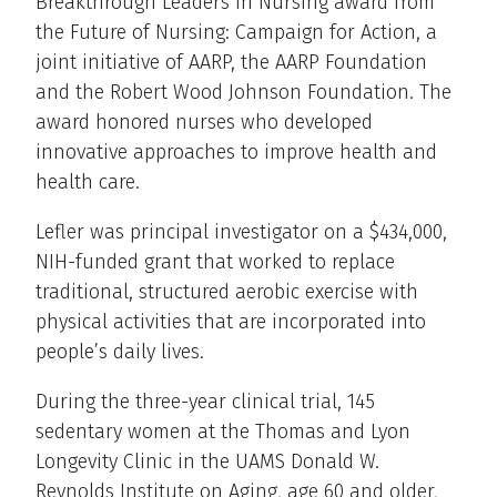
Breakthrough Leaders in Nursing award from
the Future of Nursing: Campaign for Action, a
joint initiative of AARP, the AARP Foundation
and the Robert Wood Johnson Foundation. The
award honored nurses who developed
innovative approaches to improve health and
health care.
Lefler was principal investigator on a $434,000,
NIH-funded grant that worked to replace
traditional, structured aerobic exercise with
physical activities that are incorporated into
people’s daily lives.
During the three-year clinical trial, 145
sedentary women at the Thomas and Lyon
Longevity Clinic in the UAMS Donald W.
Reynolds Institute on Aging, age 60 and older,