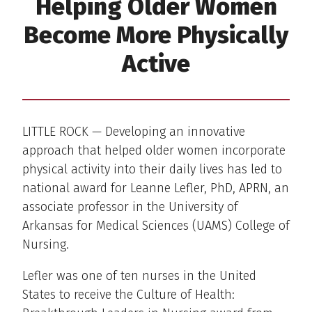
Helping Older Women
Become More Physically
Active
LITTLE ROCK — Developing an innovative
approach that helped older women incorporate
physical activity into their daily lives has led to
national award for Leanne Lefler, PhD, APRN, an
associate professor in the University of
Arkansas for Medical Sciences (UAMS) College of
Nursing.
Lefler was one of ten nurses in the United
States to receive the Culture of Health: