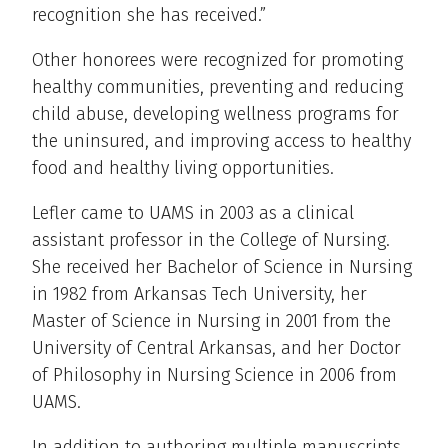
recognition she has received.”
Other honorees were recognized for promoting
healthy communities, preventing and reducing
child abuse, developing wellness programs for
the uninsured, and improving access to healthy
food and healthy living opportunities.
Lefler came to UAMS in 2003 as a clinical
assistant professor in the College of Nursing.
She received her Bachelor of Science in Nursing
in 1982 from Arkansas Tech University, her
Master of Science in Nursing in 2001 from the
University of Central Arkansas, and her Doctor
of Philosophy in Nursing Science in 2006 from
UAMS.
In addition to authoring multiple manuscripts