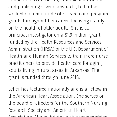
and publishing several abstracts, Lefler has
worked on a multitude of research and program
grants throughout her career, focusing mainly
on the health of older adults. She is co-
principal investigator on a $1.9 million grant
funded by the Health Resources and Services
Administration (HRSA) of the U.S. Department of
Health and Human Services to train more nurse
practitioners to provide health care for aging
adults living in rural areas in Arkansas. The
grant is funded through June 2018.
Lefler has lectured nationally and is a Fellow in
the American Heart Association. She serves on
the board of directors for the Southern Nursing
Research Society and American Heart