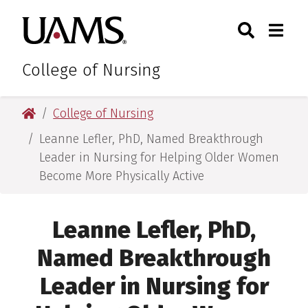
Skip
Skip
Search
Togg
University of Arkansas for M
to
to
Toggle Sear
Toggle
main
main
content
content
College of Nursing
University of Arkansas for Medical Sciences
College of Nursing
Leanne Lefler, PhD, Named Breakthrough
Leader in Nursing for Helping Older Women
Become More Physically Active
Leanne Lefler, PhD,
Named Breakthrough
Leader in Nursing for