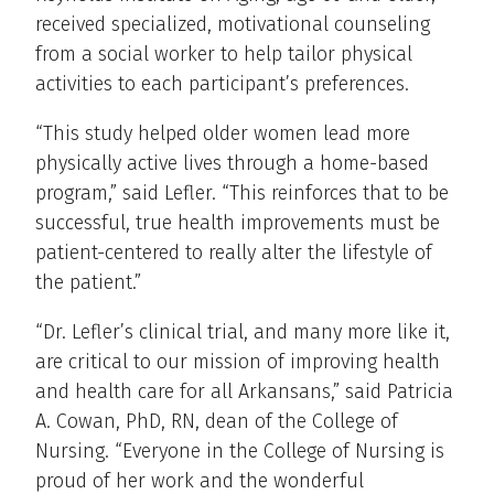
received specialized, motivational counseling
from a social worker to help tailor physical
activities to each participant’s preferences.
“This study helped older women lead more
physically active lives through a home-based
program,” said Lefler. “This reinforces that to be
successful, true health improvements must be
patient-centered to really alter the lifestyle of
the patient.”
“Dr. Lefler’s clinical trial, and many more like it,
are critical to our mission of improving health
and health care for all Arkansans,” said Patricia
A. Cowan, PhD, RN, dean of the College of
Nursing. “Everyone in the College of Nursing is
proud of her work and the wonderful