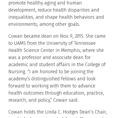
promote healthy aging and human
development, reduce health disparities and
inequalities, and shape health behaviors and
environments, among other goals.
Cowan became dean on Nov. 9, 2015. She came
to UAMS from the University of Tennessee
Health Science Center in Memphis, where she
was a professor and associate dean for
academic and student affairs in the College of
Nursing. “I am honored to be joining the
academy’s distinguished fellows and look
forward to working with them to advance
health outcomes through education, practice,
research, and policy,” Cowan said.
Cowan holds the Linda C. Hodges Dean’s Chair,