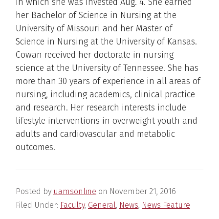
in which she was invested Aug. 4. She earned
her Bachelor of Science in Nursing at the
University of Missouri and her Master of
Science in Nursing at the University of Kansas.
Cowan received her doctorate in nursing
science at the University of Tennessee. She has
more than 30 years of experience in all areas of
nursing, including academics, clinical practice
and research. Her research interests include
lifestyle interventions in overweight youth and
adults and cardiovascular and metabolic
outcomes.
Posted by
uamsonline
on
November 21, 2016
Filed Under:
Faculty
,
General
,
News
,
News Feature