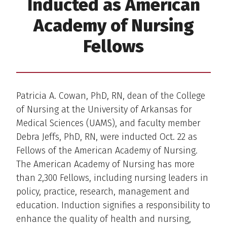
Inducted as American
Academy of Nursing
Fellows
Patricia A. Cowan, PhD, RN, dean of the College
of Nursing at the University of Arkansas for
Medical Sciences (UAMS), and faculty member
Debra Jeffs, PhD, RN, were inducted Oct. 22 as
Fellows of the American Academy of Nursing.
The American Academy of Nursing has more
than 2,300 Fellows, including nursing leaders in
policy, practice, research, management and
education. Induction signifies a responsibility to
enhance the quality of health and nursing,