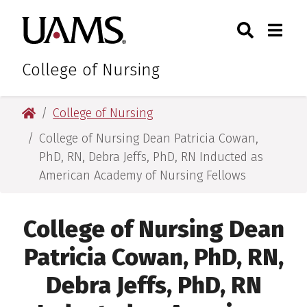
Skip
Skip
Search
Togg
University of Arkansas for M
to
to
Toggle Sear
Toggle
main
main
content
content
College of Nursing
University of Arkansas for Medical Sciences
College of Nursing
College of Nursing Dean Patricia Cowan,
PhD, RN, Debra Jeffs, PhD, RN Inducted as
American Academy of Nursing Fellows
College of Nursing Dean
Patricia Cowan, PhD, RN,
Debra Jeffs, PhD, RN