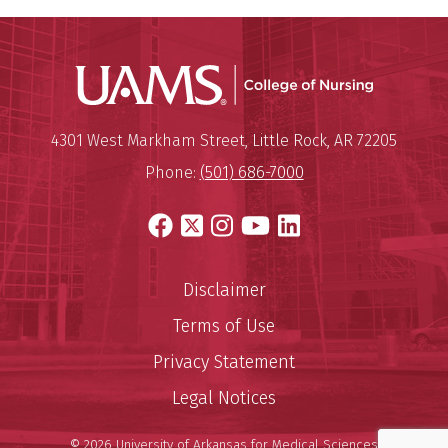
UAMS Coll
Mailing Address:
University of Arkansas for Medi
4301 West Markham Street
,
Little Rock
,
AR
72205
Phone:
(501) 686-7000
Facebook
X
Instagram
YouTube
LinkedIn
Disclaimer
Terms of Use
Privacy Statement
Legal Notices
© 2026 University of Arkansas for Medical Sciences