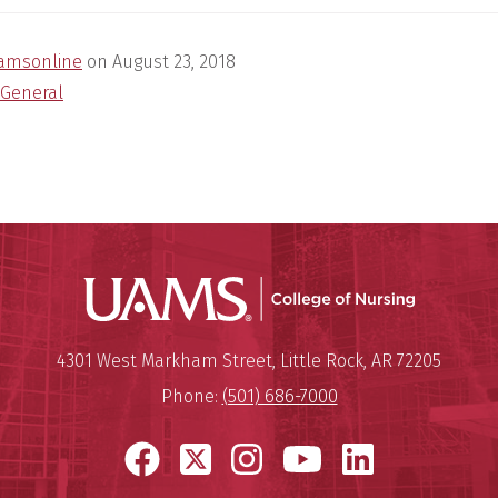
amsonline
on
August 23, 2018
General
UAMS Coll
Mailing Address:
University of Arkansas for Medi
4301 West Markham Street
,
Little Rock
,
AR
72205
Phone:
(501) 686-7000
Facebook
X
Instagram
YouTube
LinkedI