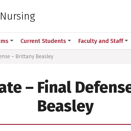
 for Medical Sciences
 Nursing
ams
Current Students
Faculty and Staff
ense – Brittany Beasley
ate – Final Defense
Beasley