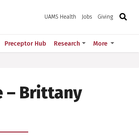
Search
Togg
Toggle 
UAMS Health
Jobs
Giving
Preceptor Hub
Research
More
 – Brittany