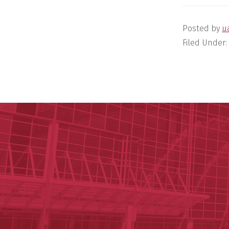
Posted by
u
Filed Under: