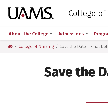
Skip
Skip
to
to
University of Arkansas
College of
main
main
content
content
About the College
Admissions
Progr
University of Arkansas for Medical Sciences
College of Nursing
Save the Date – Final Def
Save the D