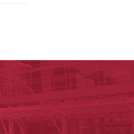
ege of Nursing
cal Sciences
n