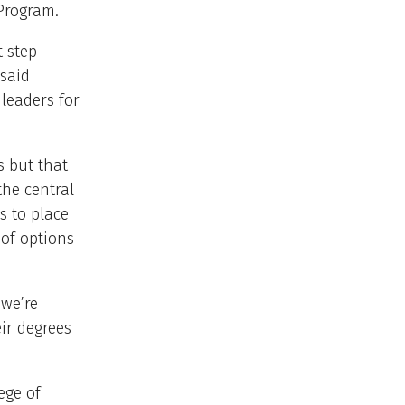
Program.
 step
 said
 leaders for
s but that
the central
s to place
of options
 we’re
ir degrees
ege of