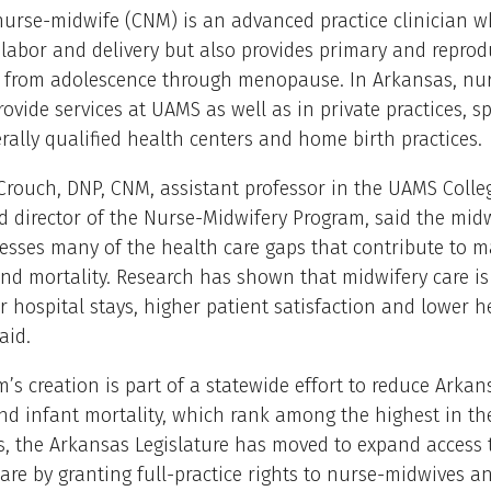
 nurse-midwife (CNM) is an advanced practice clinician w
 labor and delivery but also provides primary and reprod
e from adolescence through menopause. In Arkansas, nu
ovide services at UAMS as well as in private practices, sp
derally qualified health centers and home birth practices.
rouch, DNP, CNM, assistant professor in the UAMS Colle
 director of the Nurse-Midwifery Program, said the midw
sses many of the health care gaps that contribute to m
nd mortality. Research has shown that midwifery care is
r hospital stays, higher patient satisfaction and lower h
aid.
’s creation is part of a statewide effort to reduce Arkans
d infant mortality, which rank among the highest in th
s, the Arkansas Legislature has moved to expand access 
are by granting full-practice rights to nurse-midwives a