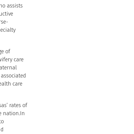
ho assists
uctive
rse-
ecialty
ge of
ifery care
aternal
 associated
ealth care
as’ rates of
e nation.In
to
nd