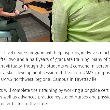
s-level degree program will help aspiring midwives reac
fter two and a half years of graduate training. Many of 
ght virtually, though the students will convene in-perso
r a skill-development session at the main UAMS campus i
 UAMS Northwest Regional Campus in Fayetteville.
s will complete their training by working alongside certi
s well as advanced practice registered nurses and physic
cement sites in the state.