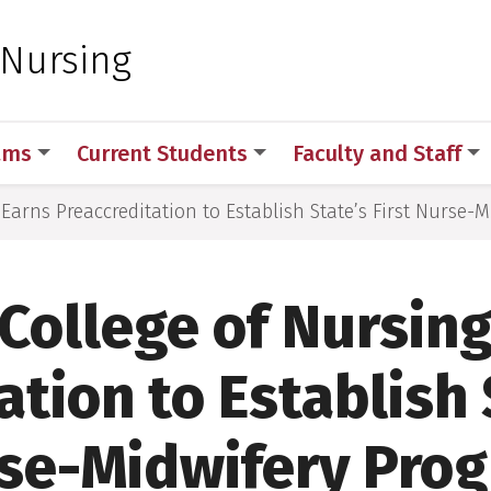
 for Medical Sciences
 Nursing
ams
Current Students
Faculty and Staff
Earns Preaccreditation to Establish State’s First Nurse-
College of Nursing
tion to Establish 
se-Midwifery Pro