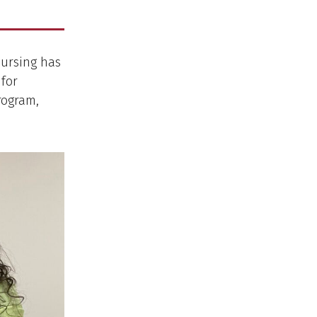
Nursing has
 for
rogram,