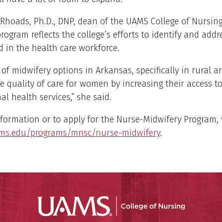
Rhoads, Ph.D., DNP, dean of the UAMS College of Nursing
rogram reflects the college’s efforts to identify and addr
ed in the health care workforce.
of midwifery options in Arkansas, specifically in rural ar
 quality of care for women by increasing their access t
l health services,” she said.
formation or to apply for the Nurse-Midwifery Program, v
ms.edu/programs/mnsc/nurse-midwifery
.
UAMS Coll