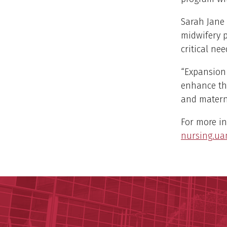
Sarah Jane 
midwifery p
critical ne
“Expansion 
enhance the
and materna
For more in
nursing.ua