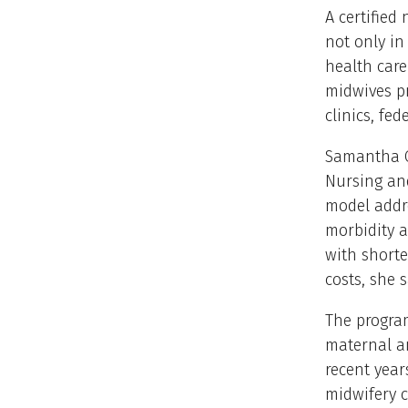
A certified
not only in
health car
midwives pr
clinics, fe
Samantha C
Nursing and
model addre
morbidity a
with shorte
costs, she s
The program
maternal an
recent year
midwifery c