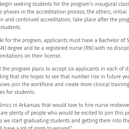
begin seeking students for the program’s inaugural class.
ee phases in the accreditation process; the others, initial
on and continued accreditation, take place after the pro
students.
ble for the program, applicants must have a Bachelor of 
N) degree and be a registered nurse (RN) with no discipl
limitations on their license.
 the program plans to accept six applicants in each of its
ding that she hopes to see that number rise in future ye
ves join the workforce and create more clinical trainin
es for students.
linics in Arkansas that would love to hire nurse-midwive
 are plenty of people who would be excited to join this pr
As we start graduating students and getting them into the 
l have a lot of room to expand.”