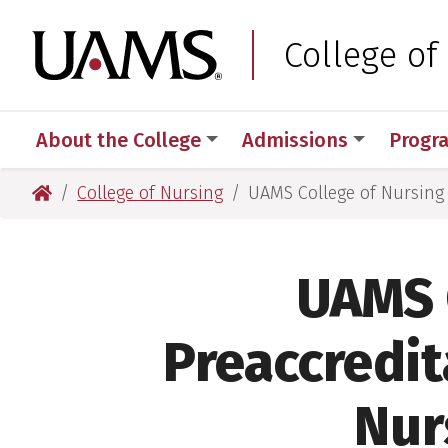
Skip
Skip
to
to
University of Arkansas
College of
main
main
content
content
About the College
Admissions
Progr
University of Arkansas for Medical Sciences
College of Nursing
UAMS College of Nursing 
UAMS 
Preaccredita
Nur