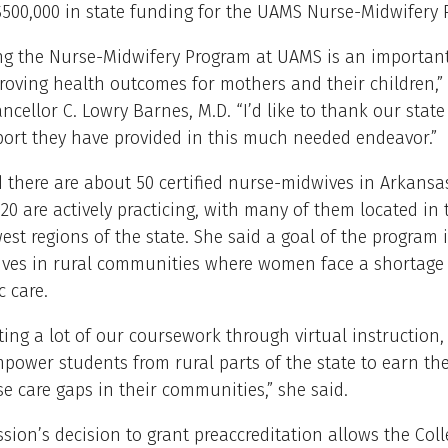
$500,000 in state funding for the UAMS Nurse-Midwifery 
ing the Nurse-Midwifery Program at UAMS is an important
oving health outcomes for mothers and their children,”
ncellor C. Lowry Barnes, M.D. “I’d like to thank our state
port they have provided in this much needed endeavor.”
 there are about 50 certified nurse-midwives in Arkansa
20 are actively practicing, with many of them located in 
st regions of the state. She said a goal of the program i
ves in rural communities where women face a shortage 
c care.
ing a lot of our coursework through virtual instruction,
mpower students from rural parts of the state to earn the
ese care gaps in their communities,” she said.
ion’s decision to grant preaccreditation allows the Coll