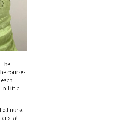
h the
the courses
n each
n Little
fied nurse-
ians, at