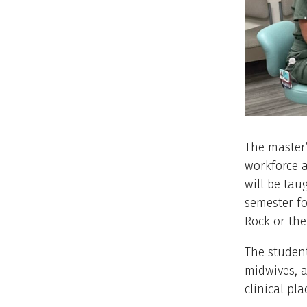
The master’
workforce a
will be tau
semester fo
Rock or the
The student
midwives, a
clinical pla