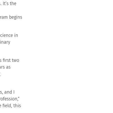
 It’s the
gram begins
Science in
inary
 first two
ars as
g
s, and I
ofession,”
field, this