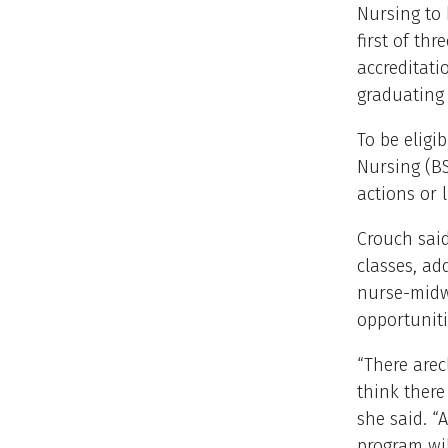
Nursing to 
first of thr
accreditati
graduating 
To be eligi
Nursing (BS
actions or 
Crouch said
classes, ad
nurse-midwi
opportuniti
“There arec
think there
she said. “
program wil