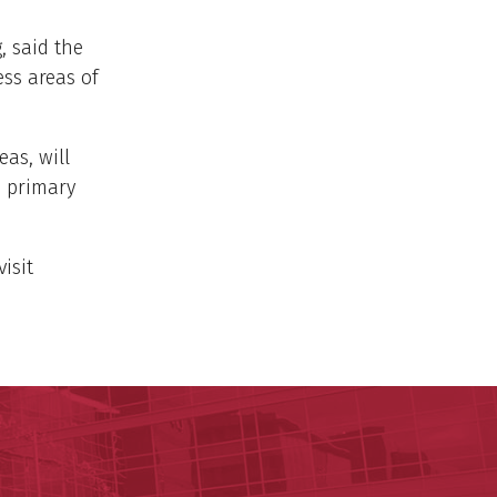
, said the
ess areas of
eas, will
o primary
isit
ege of Nursing