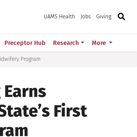
Search
Togg
Toggle 
UAMS Health
Jobs
Giving
Preceptor Hub
Research
More
Midwifery Program
 Earns
State’s First
gram