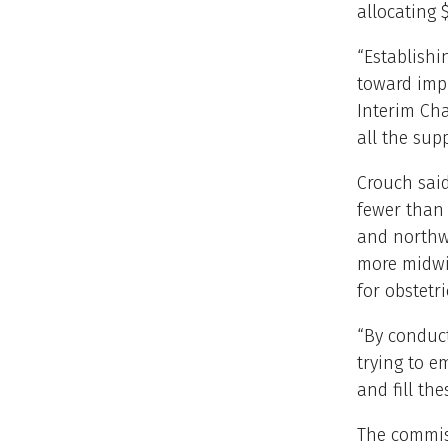
allocating 
“Establish
toward impr
Interim Cha
all the sup
Crouch said
fewer than 
and northwe
more midwi
for obstetri
“By conduct
trying to e
and fill th
The commiss