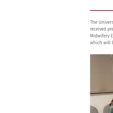
The Univers
received pr
Midwifery E
which will 