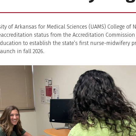
ity of Arkansas for Medical Sciences (UAMS) College of 
eaccreditation status from the Accreditation Commission
ducation to establish the state’s first nurse-midwifery p
launch in fall 2026.