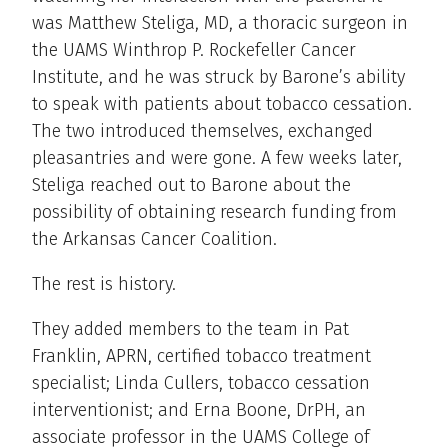
was Matthew Steliga, MD, a thoracic surgeon in
the UAMS Winthrop P. Rockefeller Cancer
Institute, and he was struck by Barone’s ability
to speak with patients about tobacco cessation.
The two introduced themselves, exchanged
pleasantries and were gone. A few weeks later,
Steliga reached out to Barone about the
possibility of obtaining research funding from
the Arkansas Cancer Coalition.
The rest is history.
They added members to the team in Pat
Franklin, APRN, certified tobacco treatment
specialist; Linda Cullers, tobacco cessation
interventionist; and Erna Boone, DrPH, an
associate professor in the UAMS College of