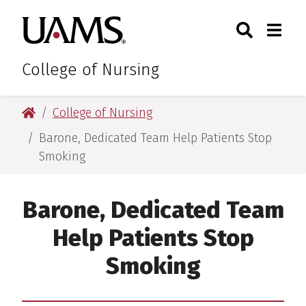
Skip
Skip
Search
Togg
University of Arkansas for M
to
to
Toggle Sear
Toggle
main
main
content
content
College of Nursing
University of Arkansas for Medical Sciences
College of Nursing
Barone, Dedicated Team Help Patients Stop
Smoking
Barone, Dedicated Team
Help Patients Stop
Smoking