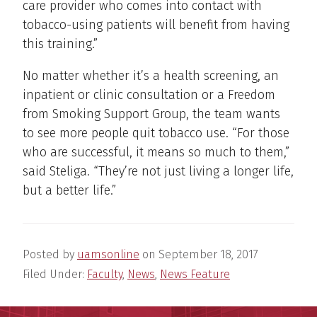
care provider who comes into contact with
tobacco-using patients will benefit from having
this training.”
No matter whether it’s a health screening, an
inpatient or clinic consultation or a Freedom
from Smoking Support Group, the team wants
to see more people quit tobacco use. “For those
who are successful, it means so much to them,”
said Steliga. “They’re not just living a longer life,
but a better life.”
Posted by
uamsonline
on
September 18, 2017
Filed Under:
Faculty
,
News
,
News Feature