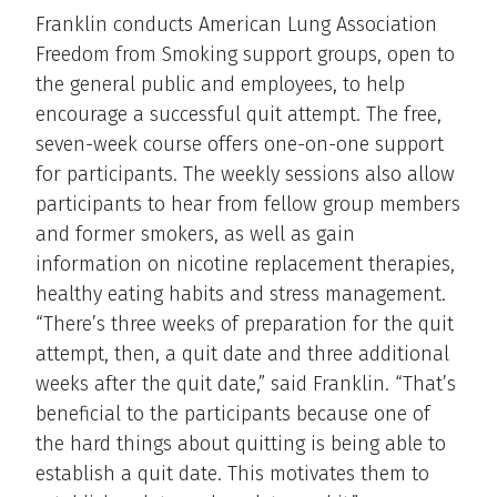
Franklin conducts American Lung Association
Freedom from Smoking support groups, open to
the general public and employees, to help
encourage a successful quit attempt. The free,
seven-week course offers one-on-one support
for participants. The weekly sessions also allow
participants to hear from fellow group members
and former smokers, as well as gain
information on nicotine replacement therapies,
healthy eating habits and stress management.
“There’s three weeks of preparation for the quit
attempt, then, a quit date and three additional
weeks after the quit date,” said Franklin. “That’s
beneficial to the participants because one of
the hard things about quitting is being able to
establish a quit date. This motivates them to