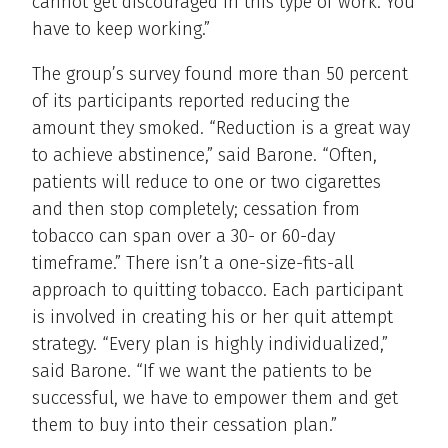
cannot get discouraged in this type of work. You
have to keep working.”
The group’s survey found more than 50 percent
of its participants reported reducing the
amount they smoked. “Reduction is a great way
to achieve abstinence,” said Barone. “Often,
patients will reduce to one or two cigarettes
and then stop completely; cessation from
tobacco can span over a 30- or 60-day
timeframe.” There isn’t a one-size-fits-all
approach to quitting tobacco. Each participant
is involved in creating his or her quit attempt
strategy. “Every plan is highly individualized,”
said Barone. “If we want the patients to be
successful, we have to empower them and get
them to buy into their cessation plan.”