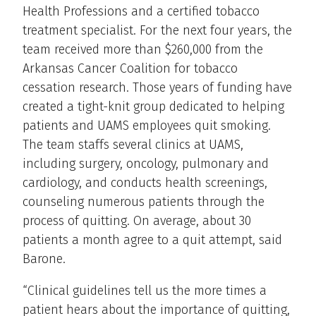
Health Professions and a certified tobacco
treatment specialist. For the next four years, the
team received more than $260,000 from the
Arkansas Cancer Coalition for tobacco
cessation research. Those years of funding have
created a tight-knit group dedicated to helping
patients and UAMS employees quit smoking.
The team staffs several clinics at UAMS,
including surgery, oncology, pulmonary and
cardiology, and conducts health screenings,
counseling numerous patients through the
process of quitting. On average, about 30
patients a month agree to a quit attempt, said
Barone.
“Clinical guidelines tell us the more times a
patient hears about the importance of quitting,