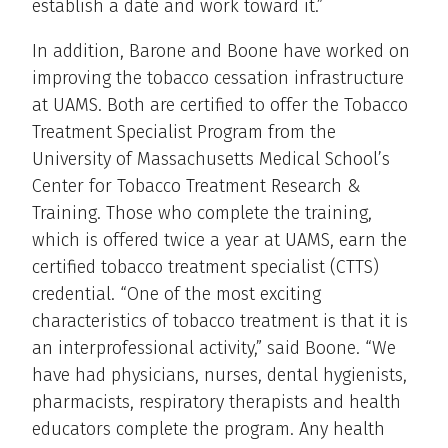
establish a date and work toward it.”
In addition, Barone and Boone have worked on
improving the tobacco cessation infrastructure
at UAMS. Both are certified to offer the Tobacco
Treatment Specialist Program from the
University of Massachusetts Medical School’s
Center for Tobacco Treatment Research &
Training. Those who complete the training,
which is offered twice a year at UAMS, earn the
certified tobacco treatment specialist (CTTS)
credential. “One of the most exciting
characteristics of tobacco treatment is that it is
an interprofessional activity,” said Boone. “We
have had physicians, nurses, dental hygienists,
pharmacists, respiratory therapists and health
educators complete the program. Any health