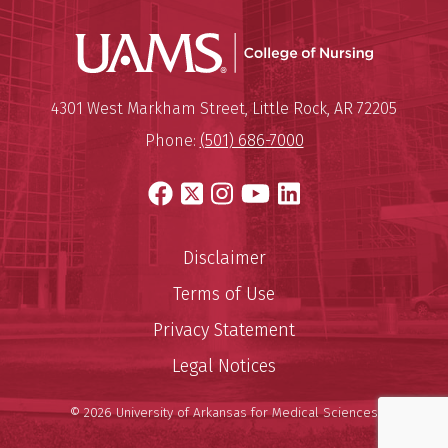
UAMS Coll
Mailing Address:
University of Arkansas for Medi
4301 West Markham Street
,
Little Rock
,
AR
72205
Phone:
(501) 686-7000
Facebook
X
Instagram
YouTube
LinkedIn
Disclaimer
Terms of Use
Privacy Statement
Legal Notices
© 2026 University of Arkansas for Medical Sciences