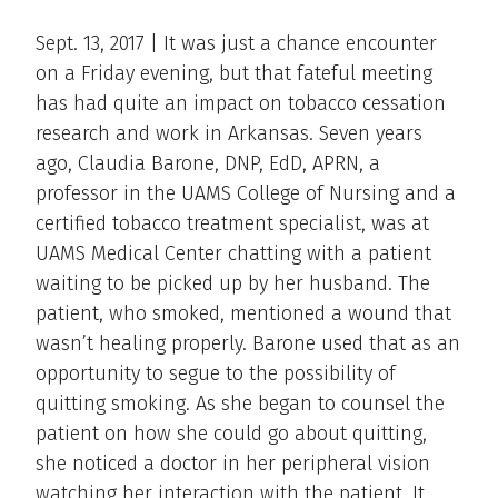
Sept. 13, 2017 | It was just a chance encounter
on a Friday evening, but that fateful meeting
has had quite an impact on tobacco cessation
research and work in Arkansas. Seven years
ago, Claudia Barone, DNP, EdD, APRN, a
professor in the UAMS College of Nursing and a
certified tobacco treatment specialist, was at
UAMS Medical Center chatting with a patient
waiting to be picked up by her husband. The
patient, who smoked, mentioned a wound that
wasn’t healing properly. Barone used that as an
opportunity to segue to the possibility of
quitting smoking. As she began to counsel the
patient on how she could go about quitting,
she noticed a doctor in her peripheral vision
watching her interaction with the patient. It