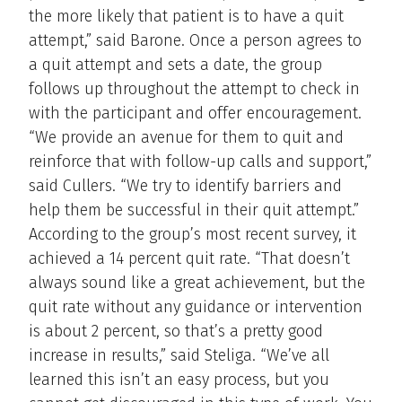
the more likely that patient is to have a quit
attempt,” said Barone. Once a person agrees to
a quit attempt and sets a date, the group
follows up throughout the attempt to check in
with the participant and offer encouragement.
“We provide an avenue for them to quit and
reinforce that with follow-up calls and support,”
said Cullers. “We try to identify barriers and
help them be successful in their quit attempt.”
According to the group’s most recent survey, it
achieved a 14 percent quit rate. “That doesn’t
always sound like a great achievement, but the
quit rate without any guidance or intervention
is about 2 percent, so that’s a pretty good
increase in results,” said Steliga. “We’ve all
learned this isn’t an easy process, but you