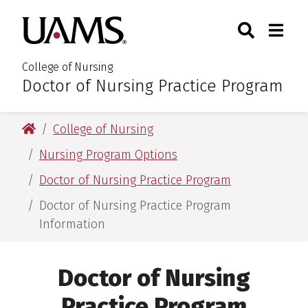
Skip
Skip
Search
Togg
University of Arkansas for M
to
to
Toggle Sear
Toggle
main
main
content
content
College of Nursing
Doctor of Nursing Practice Program
:
University of Arkansas for Medical Sciences
College of Nursing
Nursing Program Options
Doctor of Nursing Practice Program
Doctor of Nursing Practice Program
Information
Doctor of Nursing
Practice Program