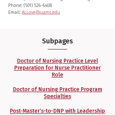
Phone: (501) 526-6408
Email:
ALLove@uams.edu
Subpages
Doctor of Nursing Practice Level
Preparation for Nurse Practitioner
Role
Doctor of Nursing Practice Program
Specialties
Post-Master’s-to-DNP with Leadership