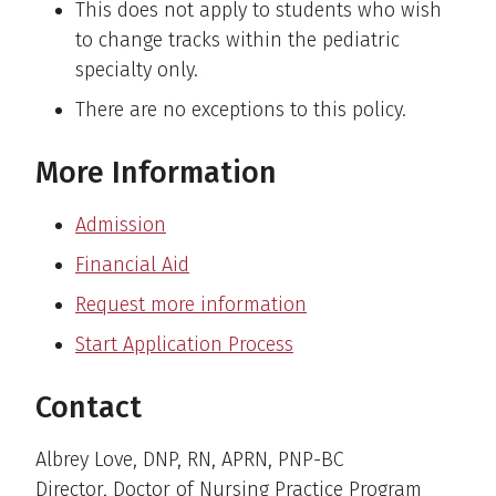
This does not apply to students who wish
to change tracks within the pediatric
specialty only.
There are no exceptions to this policy.
More Information
Admission
Financial Aid
Request more information
Start Application Process
Contact
Albrey Love, DNP, RN, APRN, PNP-BC
Director, Doctor of Nursing Practice Program