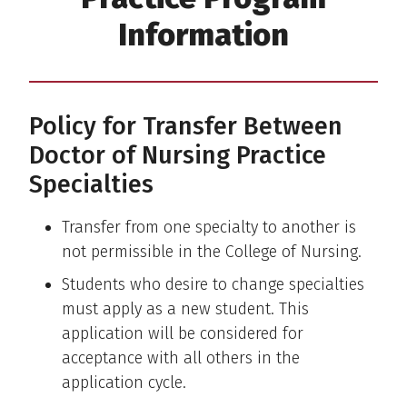
Information
Policy for Transfer Between
Doctor of Nursing Practice
Specialties
Transfer from one specialty to another is
not permissible in the College of Nursing.
Students who desire to change specialties
must apply as a new student. This
application will be considered for
acceptance with all others in the
application cycle.