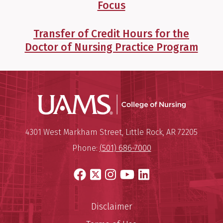
Focus
Transfer of Credit Hours for the
Doctor of Nursing Practice Program
UAMS Coll
Mailing Address:
University of Arkansas for Medi
4301 West Markham Street
,
Little Rock
,
AR
72205
Phone:
(501) 686-7000
Facebook
X
Instagram
YouTube
LinkedIn
Disclaimer