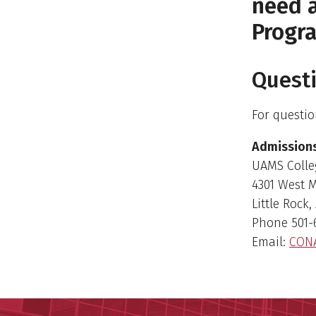
need a
Progr
Quest
For questio
Admissions
UAMS Colle
4301 West 
Little Rock
Phone 501-
Email:
CON