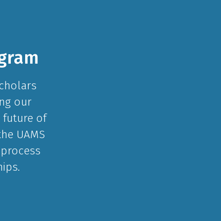
ogram
Scholars
ing our
 future of
 the UAMS
 process
ips.