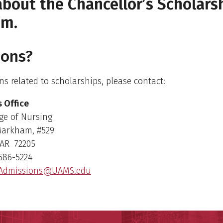
bout the Chancellor’s Scholars
am.
ions?
ns related to scholarships, please contact:
 Office
ge of Nursing
Markham, #529
, AR 72205
686-5224
Admissions@UAMS.edu