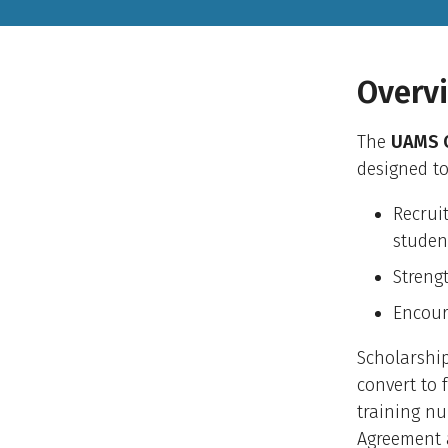
Overv
The
UAMS C
designed to
Recrui
studen
Streng
Encour
Scholarshi
convert to 
training nu
Agreement 