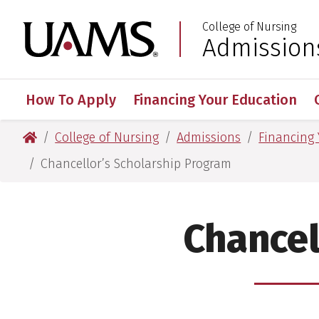
Skip
Skip
College of Nursing
to
to
University of Arkansas
Admission
:
main
main
content
content
How To Apply
Financing Your Education
University of Arkansas for Medical Sciences
College of Nursing
Admissions
Financing
Chancellor’s Scholarship Program
Chancel