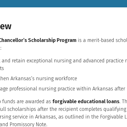
iew
hancellor’s Scholarship Program
is a merit-based scho
:
t and retain exceptional nursing and advanced practice 
ts
then Arkansas’s nursing workforce
age professional nursing practice within Arkansas after
p funds are awarded as
forgivable educational loans
. T
full scholarships after the recipient completes qualifying
rsing service in Arkansas, as outlined in the Forgivable 
and Promissory Note.