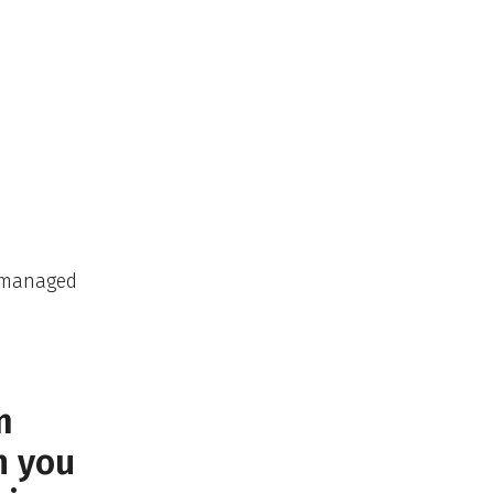
e managed
m
n you