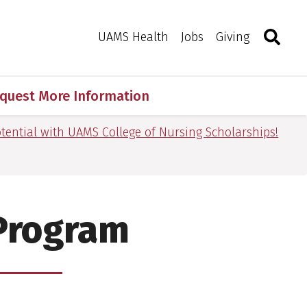
Search
Togg
Toggle 
UAMS Health
Jobs
Giving
quest More Information
tential with UAMS College of Nursing Scholarships!
 Program