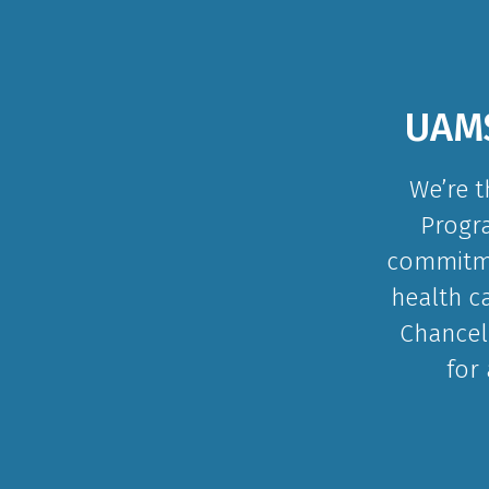
UAMS
We’re t
Progra
commitmen
health c
Chancel
for