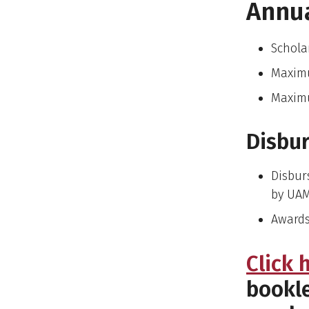
Annu
Schola
Maxim
Maximu
Disbu
Disbur
by UA
Awards
Click 
bookle