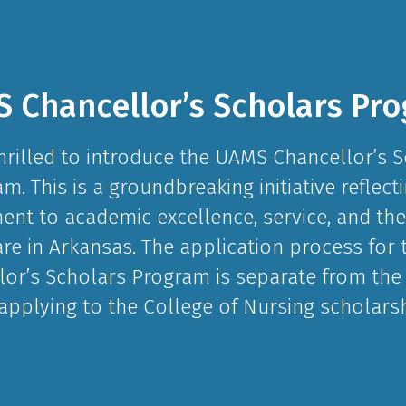
 Chancellor’s Scholars Pr
hrilled to introduce the UAMS Chancellor’s 
m. This is a groundbreaking initiative reflect
t to academic excellence, service, and the
are in Arkansas. The application process for
lor’s Scholars Program is separate from the
 applying to the College of Nursing scholarsh