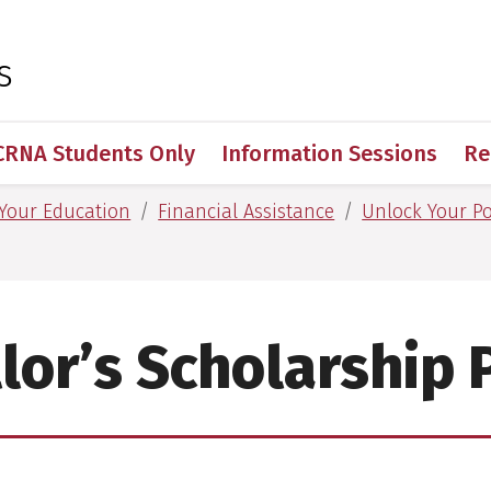
 for Medical Sciences
s
CRNA Students Only
Information Sessions
Re
 Your Education
Financial Assistance
Unlock Your Po
lor’s Scholarship