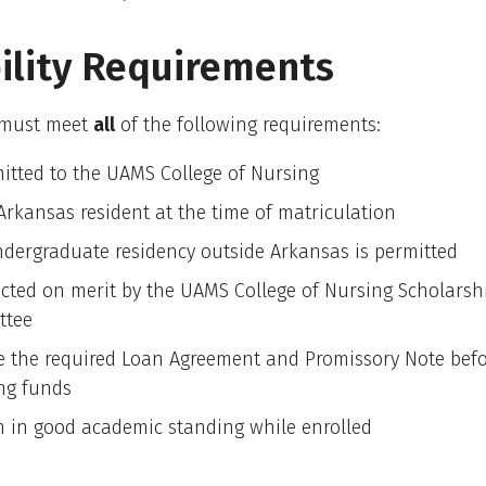
bility Requirements
 must meet
all
of the following requirements:
itted to the UAMS College of Nursing
Arkansas resident at the time of matriculation
dergraduate residency outside Arkansas is permitted
ected on merit by the UAMS College of Nursing Scholarsh
ttee
e the required Loan Agreement and Promissory Note bef
ing funds
 in good academic standing while enrolled