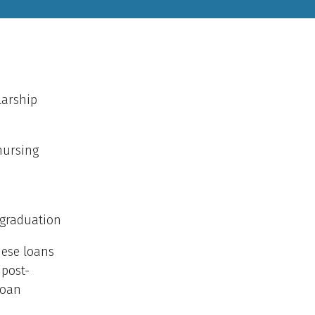
larship
nursing
 graduation
hese loans
 post-
Loan