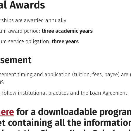
al Awards
rships are awarded annually
um award period:
three academic years
m service obligation:
three years
rsement
sement timing and application (tuition, fees, payee) ar
MS
 follow institutional practices and the Loan Agreement
here
for a downloadable progra
t containing all the informatio