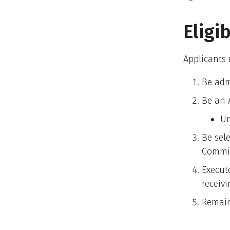
Eligi
Applicants
Be adm
Be an 
Un
Be sel
Commi
Execut
receiv
Remain