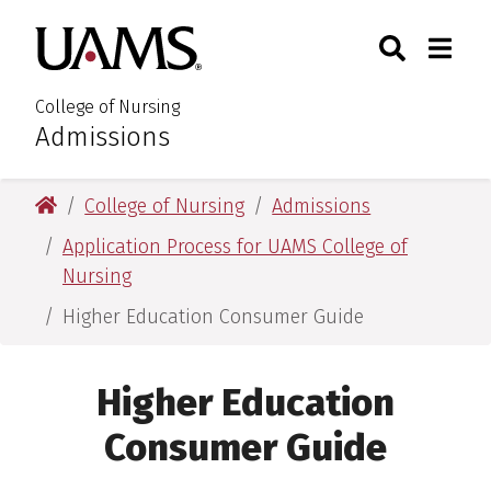
Skip
Skip
Search
Togg
University of Arkansas for M
to
to
Toggle Sear
Toggle
main
main
content
content
College of Nursing
Admissions
:
University of Arkansas for Medical Sciences
College of Nursing
Admissions
Application Process for UAMS College of
Nursing
Higher Education Consumer Guide
Higher Education
Consumer Guide