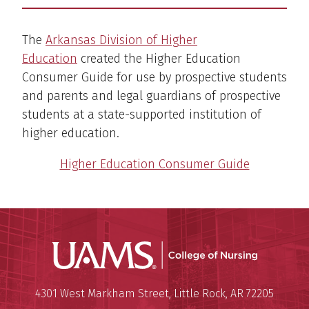
The
Arkansas Division of Higher
Education
created the Higher Education
Consumer Guide for use by prospective students
and parents and legal guardians of prospective
students at a state-supported institution of
higher education.
Higher Education Consumer Guide
UAMS Coll
Mailing Address:
University of Arkansas for Medi
4301 West Markham Street
,
Little Rock
,
AR
72205