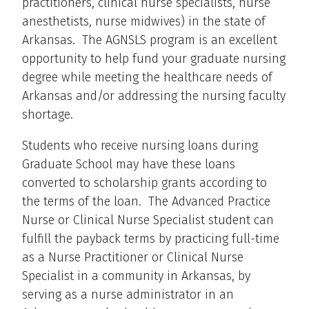
practitioners, clinical nurse specialists, nurse
anesthetists, nurse midwives) in the state of
Arkansas. The AGNSLS program is an excellent
opportunity to help fund your graduate nursing
degree while meeting the healthcare needs of
Arkansas and/or addressing the nursing faculty
shortage.
Students who receive nursing loans during
Graduate School may have these loans
converted to scholarship grants according to
the terms of the loan. The Advanced Practice
Nurse or Clinical Nurse Specialist student can
fulfill the payback terms by practicing full-time
as a Nurse Practitioner or Clinical Nurse
Specialist in a community in Arkansas, by
serving as a nurse administrator in an