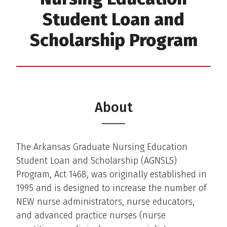
Student Loan and
Scholarship Program
About
The Arkansas Graduate Nursing Education
Student Loan and Scholarship (AGNSLS)
Program, Act 1468, was originally established in
1995 and is designed to increase the number of
NEW nurse administrators, nurse educators,
and advanced practice nurses (nurse