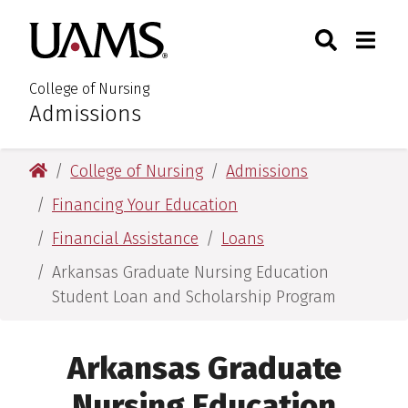
Skip
Skip
Search
Togg
University of Arkansas for M
to
to
Toggle Sear
Toggle
main
main
content
content
College of Nursing
Admissions
:
University of Arkansas for Medical Sciences
College of Nursing
Admissions
Financing Your Education
Financial Assistance
Loans
Arkansas Graduate Nursing Education
Student Loan and Scholarship Program
Arkansas Graduate
Nursing Education