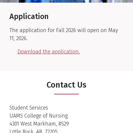
Application
The application for Fall 2026 will open on May
11, 2026.
Download the application.
Contact Us
Student Services
UAMS College of Nursing
4301 West Markham, #529
Little Rock, AR 72205