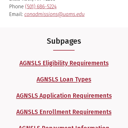
Phone
(501) 686-5224
Email:
conadmissions@uams.edu
Subpages
AGNSLS Eligibility Requirements
AGNSLS Loan Types
AGNSLS Application Requirements
AGNSLS Enrollment Requirements