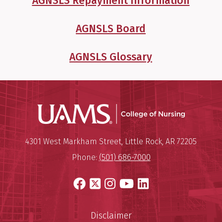
AGNSLS Repayment Information
AGNSLS Board
AGNSLS Glossary
UAMS Coll
Mailing Address:
University of Arkansas for Medi
4301 West Markham Street
,
Little Rock
,
AR
72205
Phone:
(501) 686-7000
Facebook
X
Instagram
YouTube
LinkedIn
Disclaimer