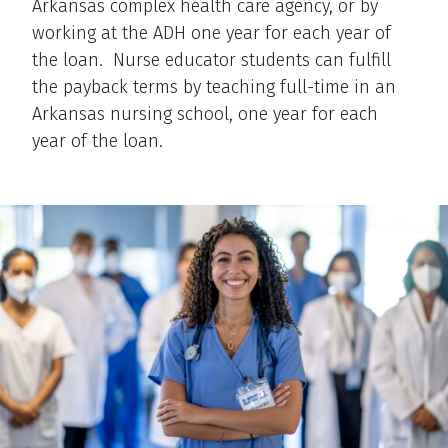
Arkansas complex health care agency, or by
working at the ADH one year for each year of
the loan. Nurse educator students can fulfill
the payback terms by teaching full-time in an
Arkansas nursing school, one year for each
year of the loan.